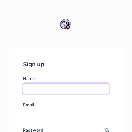
Sign up
Name
Email
Password