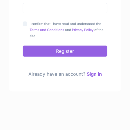
I confirm that I have read and understood the
Terms and Conditions
and
Privacy Policy
of the
site.
Register
Already have an account?
Sign in