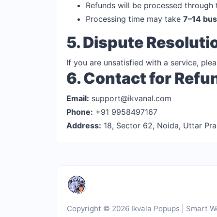
Refunds will be processed through
Processing time may take
7–14 bus
5. Dispute Resoluti
If you are unsatisfied with a service, pl
6. Contact for Refu
Email:
support@ikvanal.com
Phone:
+91 9958497167
Address:
18, Sector 62, Noida, Uttar Pra
Copyright © 2026 Ikvala Popups | Smart We