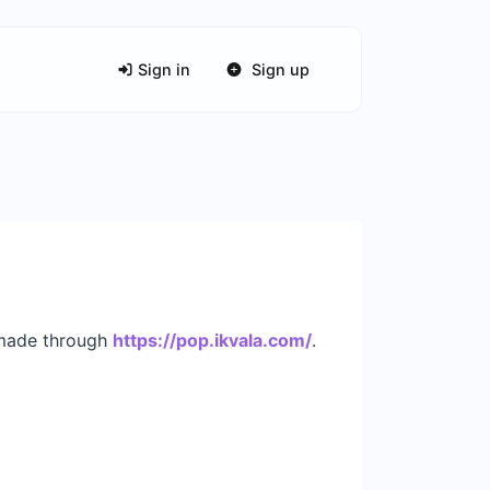
Sign in
Sign up
s made through
https://pop.ikvala.com/
.