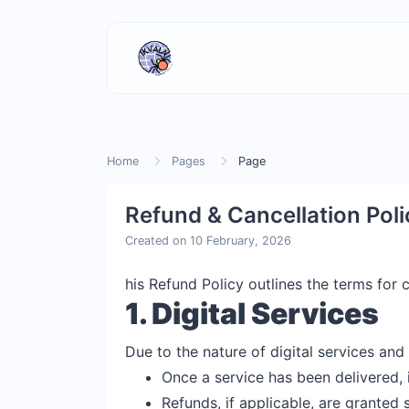
Home
Pages
Page
Refund & Cancellation Poli
Created on 10 February, 2026
his Refund Policy outlines the terms for
1. Digital Services
Due to the nature of digital services and 
Once a service has been delivered, 
Refunds, if applicable, are granted s