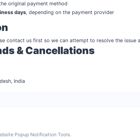
 the original payment method
iness days
, depending on the payment provider
on
ease contact us first so we can attempt to resolve the issue 
nds & Cancellations
desh, India
bsite Popup Notification Tools.