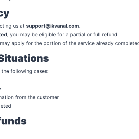
cy
cting us at
support@ikvanal.com
.
ted
, you may be eligible for a partial or full refund.
may apply for the portion of the service already complete
Situations
 the following cases:
e
mation from the customer
leted
efunds