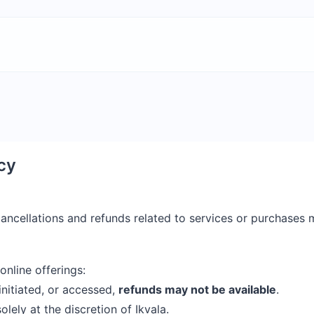
cy
 cancellations and refunds related to services or purchase
online offerings:
initiated, or accessed,
refunds may not be available
.
olely at the discretion of Ikvala.