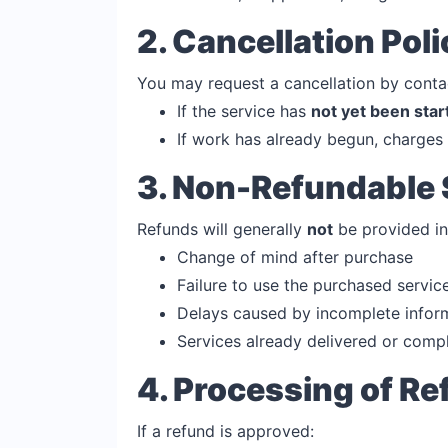
2. Cancellation Poli
You may request a cancellation by conta
If the service has
not yet been star
If work has already begun, charges 
3. Non-Refundable 
Refunds will generally
not
be provided in
Change of mind after purchase
Failure to use the purchased servic
Delays caused by incomplete infor
Services already delivered or comp
4. Processing of R
If a refund is approved: